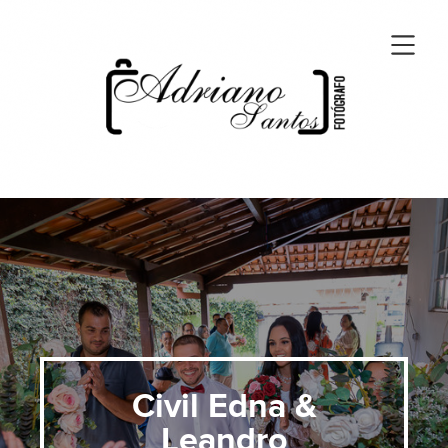
Civil Edna &
Leandro